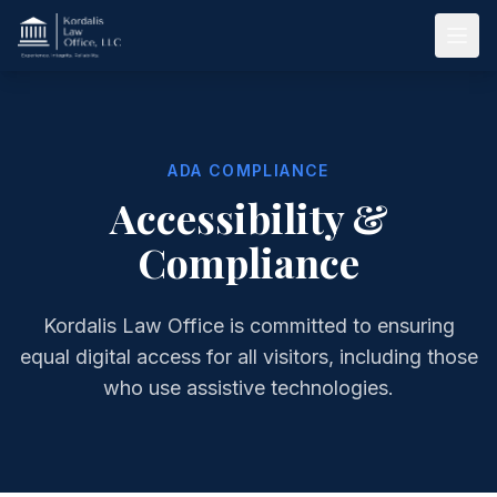
Skip to main content
ADA COMPLIANCE
Accessibility &
Compliance
Kordalis Law Office is committed to ensuring
equal digital access for all visitors, including those
who use assistive technologies.