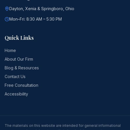
Dayton, Xenia & Springboro, Ohio
Mon–Fri: 8:30 AM – 5:30 PM
Quick Links
Home
About Our Firm
Blog & Resources
Contact Us
Free Consultation
Accessibility
The materials on this website are intended for general informational