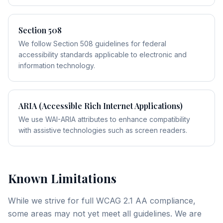
Section 508
We follow Section 508 guidelines for federal
accessibility standards applicable to electronic and
information technology.
ARIA (Accessible Rich Internet Applications)
We use WAI-ARIA attributes to enhance compatibility
with assistive technologies such as screen readers.
Known Limitations
While we strive for full WCAG 2.1 AA compliance,
some areas may not yet meet all guidelines. We are