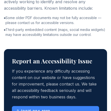
actively working to identify and resolve any
accessibility barriers. Known limitations include:
Some older PDF documents may not be fully accessible —
please contact us for accessible versions.
Third-party embedded content (maps, social media widgets)
may have accessibility limitations outside our control.
Report an Accessibility Issue
If you experience any difficulty accessing
content on our website or have suggestions
for improvement, please contact us. We take
all accessibility feedback seriously and will
respond within two business days.