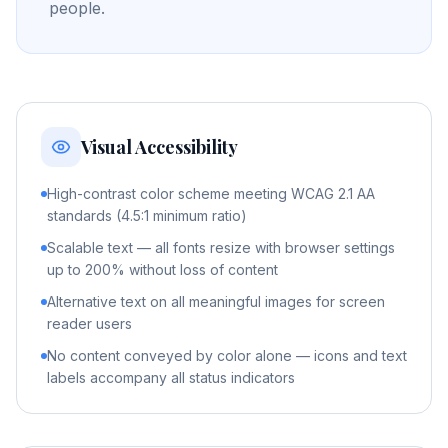
people.
Visual Accessibility
High-contrast color scheme meeting WCAG 2.1 AA
standards (4.5:1 minimum ratio)
Scalable text — all fonts resize with browser settings
up to 200% without loss of content
Alternative text on all meaningful images for screen
reader users
No content conveyed by color alone — icons and text
labels accompany all status indicators