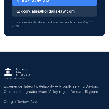
(937) 224-1212
kkordalis@kordalis-law.com
This accessibility statement was last updated on May 14,
2026.
Experience, Integrity, Reliability — Proudly serving Dayton,
Ohio and the greater Miami Valley region for over 15 years.
Google Reviews
Avvo