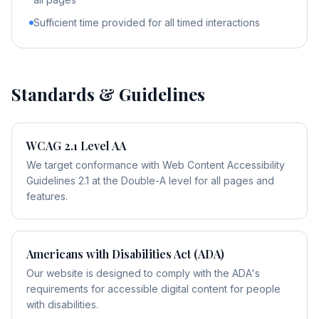
Sufficient time provided for all timed interactions
Standards & Guidelines
WCAG 2.1 Level AA
We target conformance with Web Content Accessibility
Guidelines 2.1 at the Double-A level for all pages and
features.
Americans with Disabilities Act (ADA)
Our website is designed to comply with the ADA's
requirements for accessible digital content for people
with disabilities.