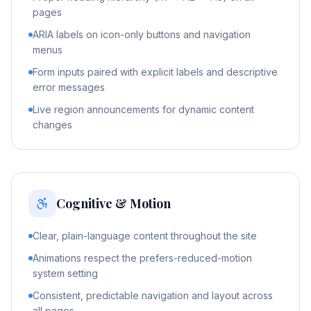
pages
ARIA labels on icon-only buttons and navigation
menus
Form inputs paired with explicit labels and descriptive
error messages
Live region announcements for dynamic content
changes
Cognitive & Motion
Clear, plain-language content throughout the site
Animations respect the prefers-reduced-motion
system setting
Consistent, predictable navigation and layout across
all pages