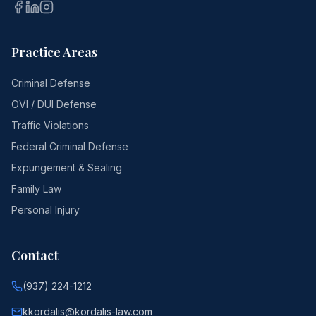
Practice Areas
Criminal Defense
OVI / DUI Defense
Traffic Violations
Federal Criminal Defense
Expungement & Sealing
Family Law
Personal Injury
Contact
(937) 224-1212
kkordalis@kordalis-law.com