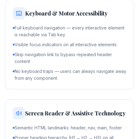
Keyboard & Motor Accessibility
Full keyboard navigation — every interactive element
is reachable via Tab key
Visible focus indicators on all interactive elements
Skip navigation link to bypass repeated header
content
No keyboard traps — users can always navigate away
from any component
Screen Reader & Assistive Technology
Semantic HTML landmarks: header, nav, main, footer
Proper heading hierarchy (H1 → H2 → H3) on all