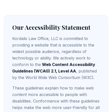
Our Accessibility Statement
Kordalis Law Office, LLC is committed to
providing a website that is accessible to the
widest possible audience, regardless of
technology or ability. We actively work to
conform to the
Web Content Accessibility
Guidelines (WCAG) 2.1, Level AA
, published
by the World Wide Web Consortium (W3C).
These guidelines explain how to make web
content more accessible to people with
disabilities. Conformance with these guidelines
helps make the web more user-friendly for all