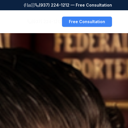
(937) 224-1212 — Free Consultation
(937) 224-1212
Free Consultation