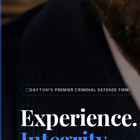
DAYTON'S PREMIER CRIMINAL DEFENSE FIRM
Experience.
Integrity.