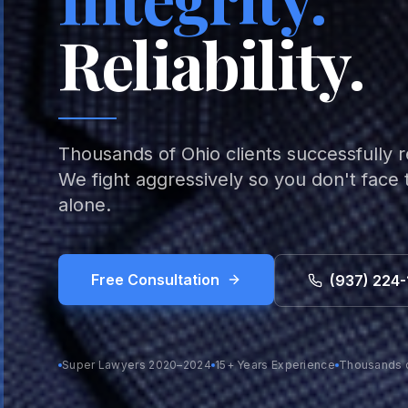
Reliability.
Thousands of Ohio clients successfully 
We fight aggressively so you don't face
alone.
Free Consultation
(937) 224-
Super Lawyers 2020–2024
15+ Years Experience
Thousands 