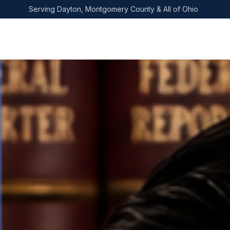
Skip to main content
Serving Dayton, Montgomery County & All of Ohio
Home