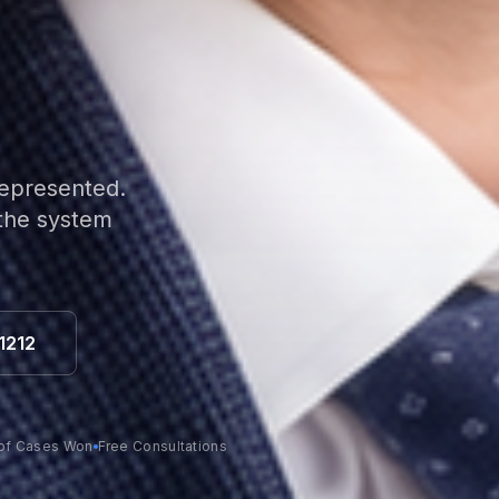
represented.
 the system
1212
of Cases Won
Free Consultations