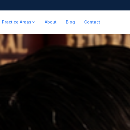
Practice Areas
About
Blog
Contact